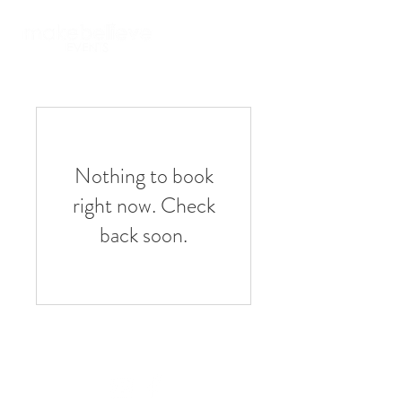
Nothing to book
right now. Check
back soon.